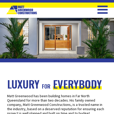
LUXURY
EVERYBODY
FOR
Matt Greenwood has been building homes in Far North
Queensland for more than two decades. His family owned
company, Matt Greenwood Constructions, is a trusted name in
the industry, based on a deserved reputation for ensuring each
project is well planned and built on time and to budget.