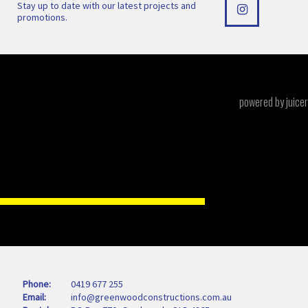
Stay up to date with our latest projects and
promotions.
powered by juicer
Phone
0419 677 255
Email
info@greenwoodconstructions.com.au