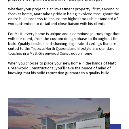
Whether your project is an investment property, first, second or
forever home, Matt takes pride in being involved throughout the
entire build process to ensure the highest possible standard of
work, attention to detail and close liaison with his clients.
For Matt, every home is unique and a combined journey together
with the client, from the custom design phase to throughout the
build. Quality finishes and stunning, high-raked ceilings that are
suited to the Tropical North Queensland lifestyle are standard
touches in a Matt Greenwood Construction home.
When you choose to place your new home in the hands of Matt
Greenwood Constructions, you’ll have the peace of mind of
knowing that his solid reputation guarantees a quality build.