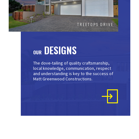
TREETOPS DRIVE
DESIGNS
OUR
The dove-tailing of quality craftsmanship,
local knowledge, communication, respect
and understanding is key to the success of
Matt Greenwood Constructions.