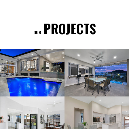
PROJECTS
OUR