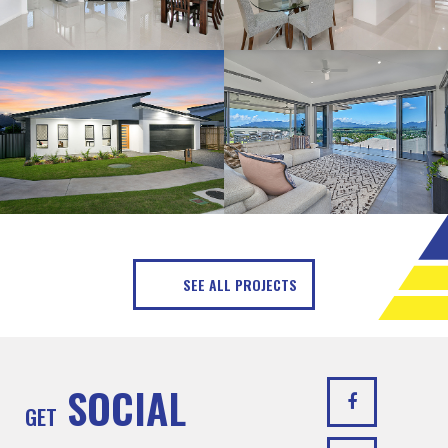
SEE ALL PROJECTS
SOCIAL
GET