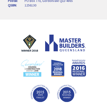
Postal
PO Box 770, Gordonvale QLD 4865
QSBN
1256130