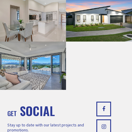
SOCIAL
GET
Stay up to date with our latest projects and
promotions.