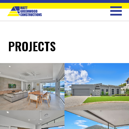
PROJECTS