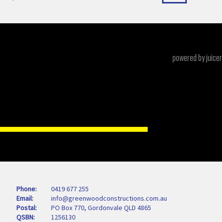
powered by juicer
Phone
0419 677 255
Email
info@greenwoodconstructions.com.au
Postal
PO Box 770, Gordonvale QLD 4865
QSBN
1256130